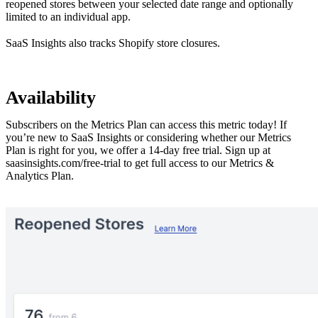
reopened stores between your selected date range and optionally
limited to an individual app.
SaaS Insights also
tracks Shopify store closures
.
Availability
Subscribers on the Metrics Plan can access this metric today! If
you’re new to SaaS Insights or considering whether our Metrics
Plan is right for you, we offer a 14-day free trial. Sign up at
saasinsights.com/free-trial
to get full access to our Metrics &
Analytics Plan.