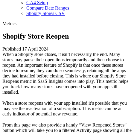
GA4 Setup
Compare Date Ranges
Shopify Stores CSV
Metrics
Shopify Store Reopen
Published 17 April 2024
When a Shopify store closes, it isn’t necessarily the end. Many
stores may pause their operations temporarily and then choose to
reopen. An important feature of Shopify is that once these stores
decide to resume, they can do so seamlessly, retaining all the apps
they had installed before closing. This is where our Shopify Store
Reopens metric in SaaS Insights comes into play. This metric helps
you track how many stores have reopened with your app still
installed.
When a store reopens with your app installed it’s possible that you
may see the reactivation of a subscription. This metric can be an
early indicator of potential new revenue.
From this page we also provide a handy “View Reopened Stores”
button which will take you to a filtered
Activity page
showing all the