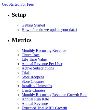
Get Started For Free
Setup
Getting Started
How often do we update your data?
Metrics
Monthly Recurring Revenue
Churn Rate
Life Time Value
Annual Revenue Per User
Active Subscriptions
Trials
Store Reopens
Store Closures
Installs v Uninstalls
Usage Charges
Monthly Recurring Revenue Growth Rate
Annual Run Rate
Annual Revenue
Expected Trial MRR Growth