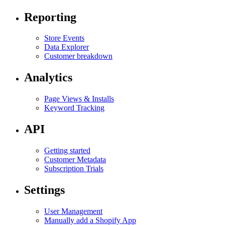
Reporting
Store Events
Data Explorer
Customer breakdown
Analytics
Page Views & Installs
Keyword Tracking
API
Getting started
Customer Metadata
Subscription Trials
Settings
User Management
Manually add a Shopify App