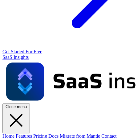
Get Started For Free
SaaS Insights
Close menu
Home
Features
Pricing
Docs
Migrate from Mantle
Contact