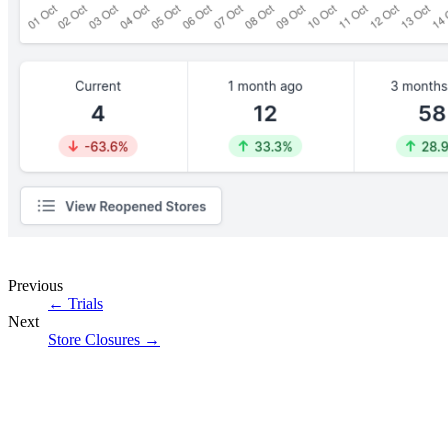
Previous
←
Trials
Next
Store Closures
→