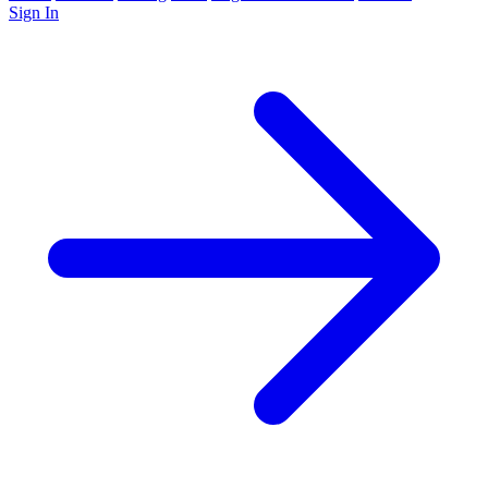
Sign In