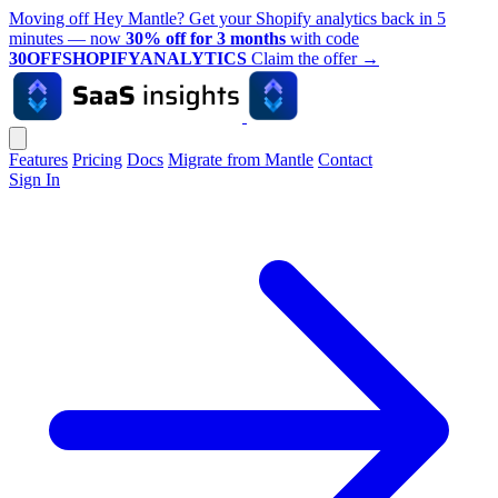
Moving off Hey Mantle? Get your Shopify analytics back in 5
minutes — now
30% off for 3 months
with code
30OFFSHOPIFYANALYTICS
Claim the offer
→
Features
Pricing
Docs
Migrate from Mantle
Contact
Sign In