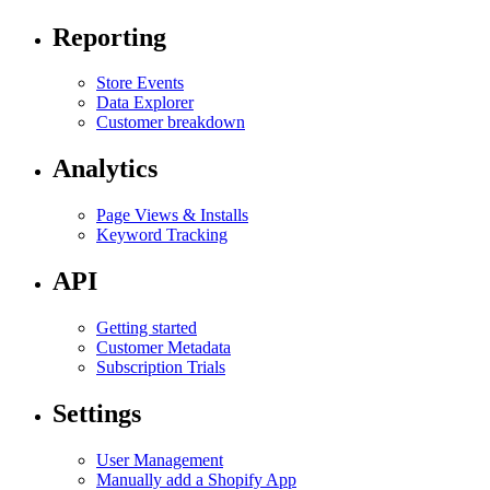
Reporting
Store Events
Data Explorer
Customer breakdown
Analytics
Page Views & Installs
Keyword Tracking
API
Getting started
Customer Metadata
Subscription Trials
Settings
User Management
Manually add a Shopify App