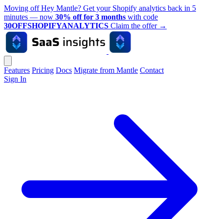
Moving off Hey Mantle? Get your Shopify analytics back in 5
minutes — now
30% off for 3 months
with code
30OFFSHOPIFYANALYTICS
Claim the offer
→
Features
Pricing
Docs
Migrate from Mantle
Contact
Sign In