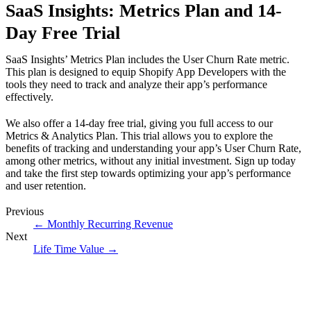
SaaS Insights: Metrics Plan and 14-
Day Free Trial
SaaS Insights’ Metrics Plan includes the User Churn Rate metric.
This plan is designed to equip Shopify App Developers with the
tools they need to track and analyze their app’s performance
effectively.
We also offer a 14-day free trial, giving you full access to our
Metrics & Analytics Plan. This trial allows you to explore the
benefits of tracking and understanding your app’s User Churn Rate,
among other metrics, without any initial investment.
Sign up today
and take the first step towards optimizing your app’s performance
and user retention.
Previous
←
Monthly Recurring Revenue
Next
Life Time Value
→