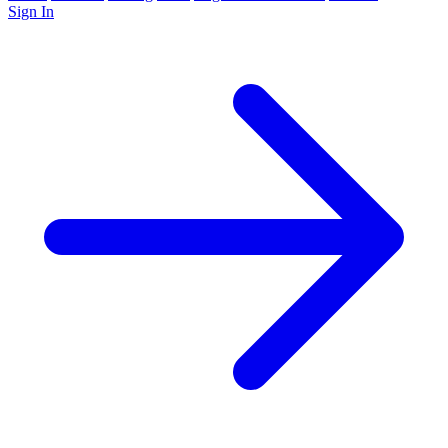
Sign In