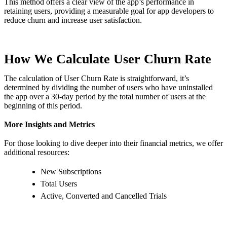
This method offers a clear view of the app’s performance in
retaining users, providing a measurable goal for app developers to
reduce churn and increase user satisfaction.
How We Calculate User Churn Rate
The calculation of User Churn Rate is straightforward, it’s
determined by dividing the number of users who have uninstalled
the app over a 30-day period by the total number of users at the
beginning of this period.
More Insights and Metrics
For those looking to dive deeper into their financial metrics, we offer
additional resources:
New Subscriptions
Total Users
Active, Converted and Cancelled Trials