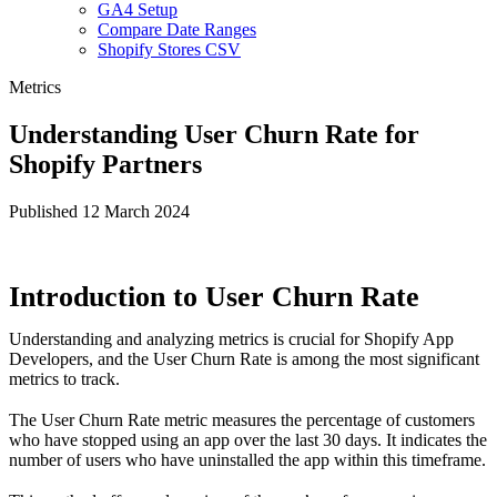
GA4 Setup
Compare Date Ranges
Shopify Stores CSV
Metrics
Understanding User Churn Rate for
Shopify Partners
Published 12 March 2024
Introduction to User Churn Rate
Understanding and analyzing metrics is crucial for Shopify App
Developers, and the User Churn Rate is among the most significant
metrics to track.
The User Churn Rate metric measures the percentage of customers
who have stopped using an app over the last 30 days. It indicates the
number of users who have uninstalled the app within this timeframe.