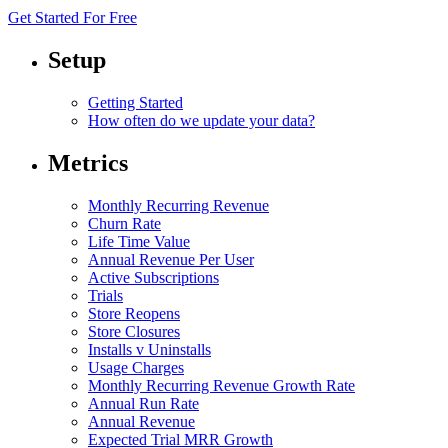
Get Started For Free
Setup
Getting Started
How often do we update your data?
Metrics
Monthly Recurring Revenue
Churn Rate
Life Time Value
Annual Revenue Per User
Active Subscriptions
Trials
Store Reopens
Store Closures
Installs v Uninstalls
Usage Charges
Monthly Recurring Revenue Growth Rate
Annual Run Rate
Annual Revenue
Expected Trial MRR Growth