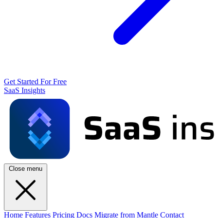
Get Started For Free
SaaS Insights
Close menu
Home
Features
Pricing
Docs
Migrate from Mantle
Contact