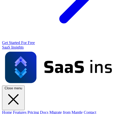
Get Started For Free
SaaS Insights
Close menu
Home
Features
Pricing
Docs
Migrate from Mantle
Contact