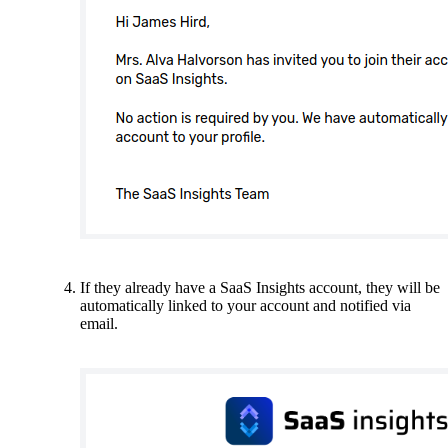
If they already have a SaaS Insights account, they will be
automatically linked to your account and notified via
email.