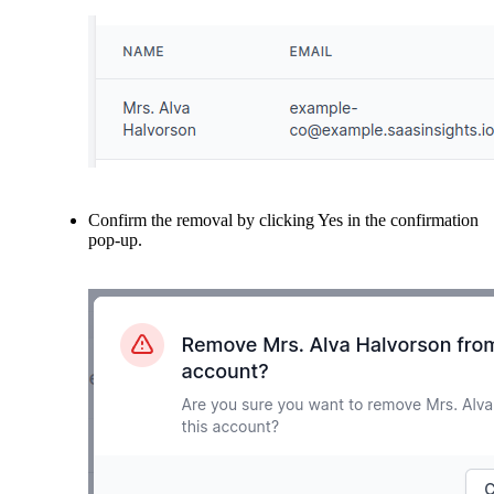
Confirm the removal by clicking Yes in the confirmation
pop-up.