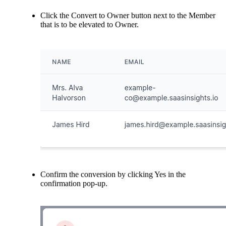
Click the Convert to Owner button next to the Member
that is to be elevated to Owner.
Confirm the conversion by clicking Yes in the
confirmation pop-up.