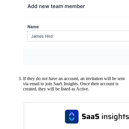
If they do not have an account, an invitation will be sent
via email to join SaaS Insights. Once their account is
created, they will be listed as Active.