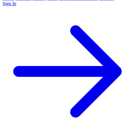
Sign In