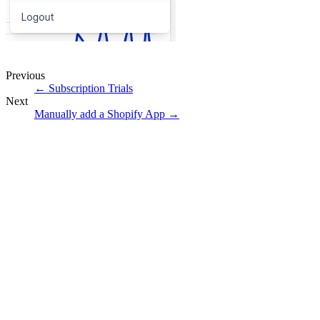
Previous
←
Subscription Trials
Next
Manually add a Shopify App
→