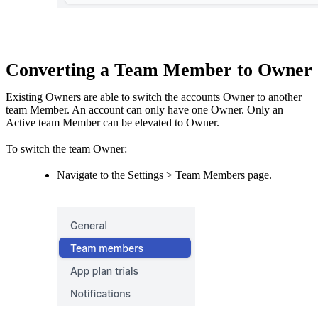
Converting a Team Member to Owner
Existing Owners are able to switch the accounts Owner to another
team Member. An account can only have one Owner. Only an
Active team Member can be elevated to Owner.
To switch the team Owner:
Navigate to the Settings > Team Members page.