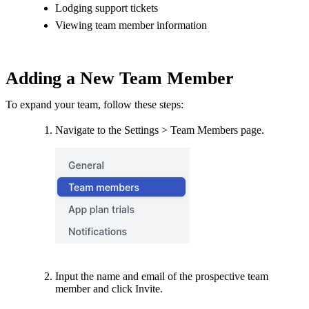
Lodging support tickets
Viewing team member information
Adding a New Team Member
To expand your team, follow these steps:
Navigate to the Settings > Team Members page.
Input the name and email of the prospective team
member and click Invite.