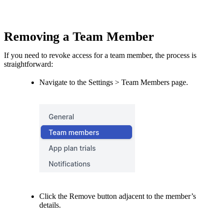
Removing a Team Member
If you need to revoke access for a team member, the process is
straightforward:
Navigate to the Settings > Team Members page.
Click the Remove button adjacent to the member’s
details.