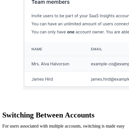
Switching Between Accounts
For users associated with multiple accounts, switching is made easy