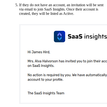
If they do not have an account, an invitation will be sent
via email to join SaaS Insights. Once their account is
created, they will be listed as Active.