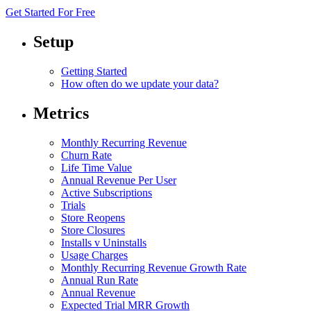
Get Started For Free
Setup
Getting Started
How often do we update your data?
Metrics
Monthly Recurring Revenue
Churn Rate
Life Time Value
Annual Revenue Per User
Active Subscriptions
Trials
Store Reopens
Store Closures
Installs v Uninstalls
Usage Charges
Monthly Recurring Revenue Growth Rate
Annual Run Rate
Annual Revenue
Expected Trial MRR Growth