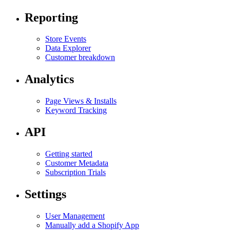
Reporting
Store Events
Data Explorer
Customer breakdown
Analytics
Page Views & Installs
Keyword Tracking
API
Getting started
Customer Metadata
Subscription Trials
Settings
User Management
Manually add a Shopify App