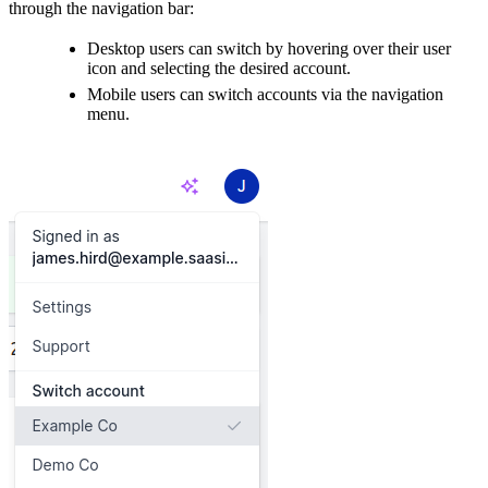
through the navigation bar:
Desktop users can switch by hovering over their user
icon and selecting the desired account.
Mobile users can switch accounts via the navigation
menu.