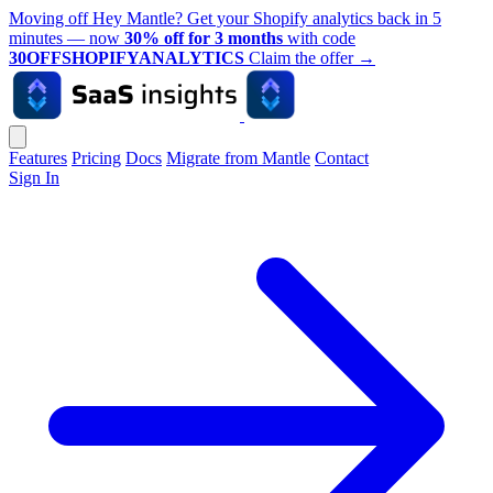
Moving off Hey Mantle? Get your Shopify analytics back in 5
minutes — now
30% off for 3 months
with code
30OFFSHOPIFYANALYTICS
Claim the offer
→
Features
Pricing
Docs
Migrate from Mantle
Contact
Sign In