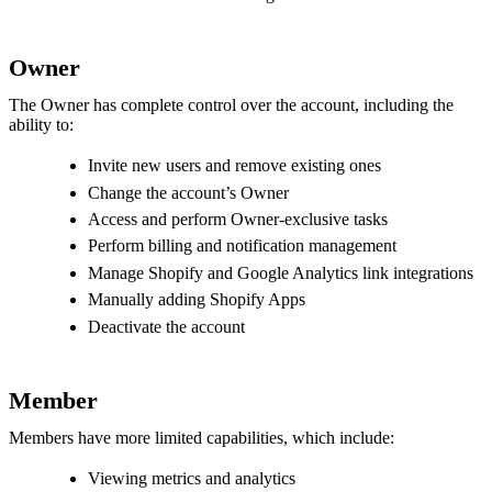
Owner
The Owner has complete control over the account, including the
ability to:
Invite new users and remove existing ones
Change the account’s Owner
Access and perform Owner-exclusive tasks
Perform billing and notification management
Manage Shopify and Google Analytics link integrations
Manually adding Shopify Apps
Deactivate the account
Member
Members have more limited capabilities, which include:
Viewing metrics and analytics