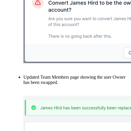
Updated Team Members page showing the user Owner
has been swapped.