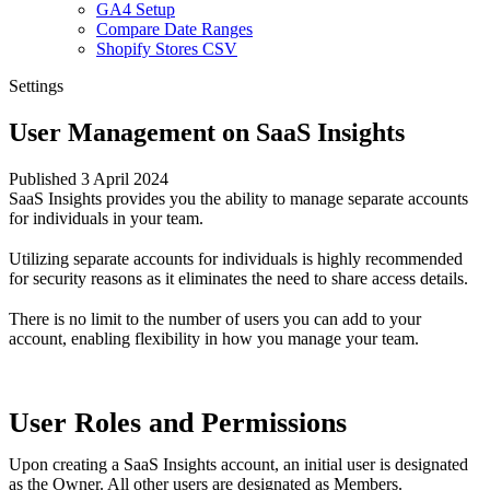
GA4 Setup
Compare Date Ranges
Shopify Stores CSV
Settings
User Management on SaaS Insights
Published 3 April 2024
SaaS Insights provides you the ability to manage separate accounts
for individuals in your team.
Utilizing separate accounts for individuals is highly recommended
for security reasons as it eliminates the need to share access details.
There is no limit to the number of users you can add to your
account, enabling flexibility in how you manage your team.
User Roles and Permissions
Upon creating a SaaS Insights account, an initial user is designated
as the Owner. All other users are designated as Members.