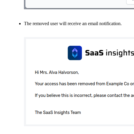
The removed user will receive an email notification.